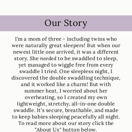
Our Story
I’m a mom of three - including twins who
were naturally great sleepers! But when our
newest little one arrived, it was a different
story. She
needed
to be swaddled to sleep,
yet managed to wiggle free from every
swaddle I tried. One sleepless night, I
discovered the double swaddling technique,
and it worked like a charm! But with
summer heat, I worried about her
overheating, so I created my own
lightweight, stretchy, all-in-one double
swaddle. It’s secure, breathable, and made
to keep babies sleeping peacefully all night.
To read more about our story click the
"About Us" button below.