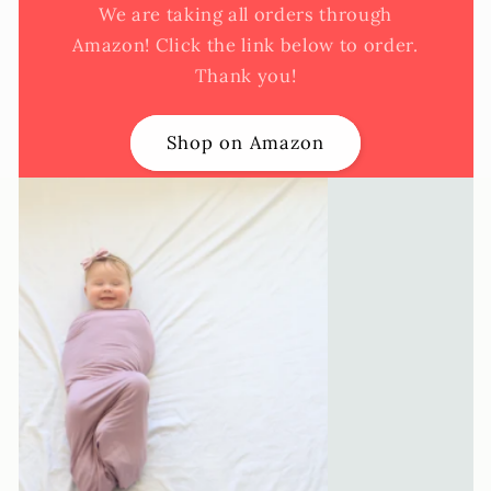
We are taking all orders through
Amazon! Click the link below to order.
Thank you!
Shop on Amazon