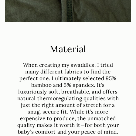
Material
When creating my swaddles, I tried
many different fabrics to find the
perfect one. I ultimately selected 95%
bamboo and 5% spandex. It’s
luxuriously soft, breathable, and offers
natural thermoregulating qualities with
just the right amount of stretch for a
snug, secure fit. While it’s more
expensive to produce, the unmatched
quality makes it worth it—for both your
baby’s comfort and your peace of mind.