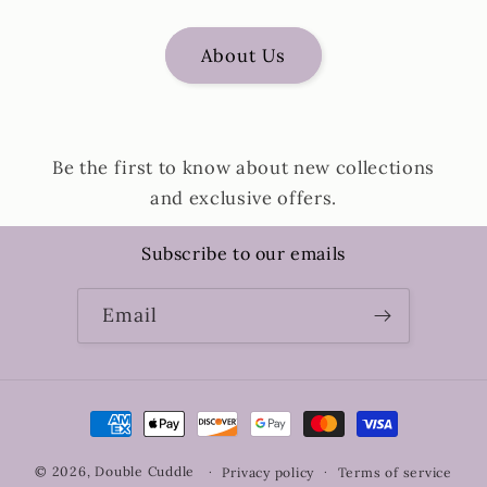
About Us
Be the first to know about new collections
and exclusive offers.
Subscribe to our emails
Email
Payment
methods
© 2026,
Double Cuddle
Privacy policy
Terms of service