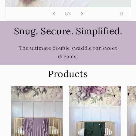
of
2
/
4
Snug. Secure. Simplified.
The ultimate double swaddle for sweet
dreams.
Products