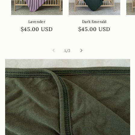
Lavender
Dark Emerald
Regular
$45.00 USD
Regular
$45.00 USD
price
price
of
1
/
2